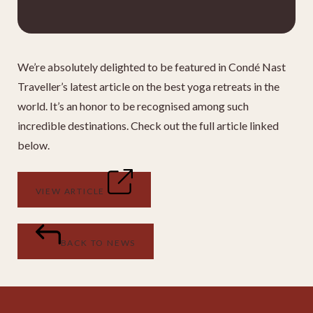
We’re absolutely delighted to be featured in Condé Nast
Traveller’s latest article on the best yoga retreats in the
world. It’s an honor to be recognised among such
incredible destinations. Check out the full article linked
below.
VIEW ARTICLE
BACK TO NEWS