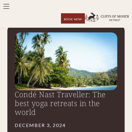
BOOK NOW
Condé Nast Traveller: The
best yoga retreats in the
world
DECEMBER 3, 2024