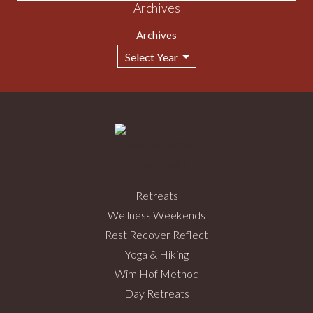
Archives
Archives
Retreats
Wellness Weekends
Rest Recover Reflect
Yoga & Hiking
Wim Hof Method
Day Retreats