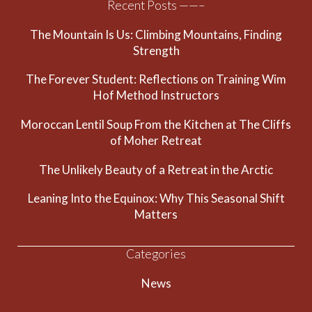
Recent Posts ——–
The Mountain Is Us: Climbing Mountains, Finding
Strength
The Forever Student: Reflections on Training Wim
Hof Method Instructors
Moroccan Lentil Soup From the Kitchen at The Cliffs
of Moher Retreat
The Unlikely Beauty of a Retreat in the Arctic
Leaning Into the Equinox: Why This Seasonal Shift
Matters
Categories
News