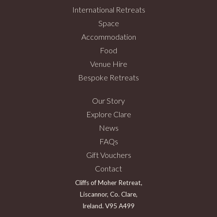
International Retreats
Space
Accommodation
Food
Venue Hire
Bespoke Retreats
Our Story
Explore Clare
News
FAQs
Gift Vouchers
Contact
Cliffs of Moher Retreat,
Liscannor, Co. Clare,
Ireland. V95 A499