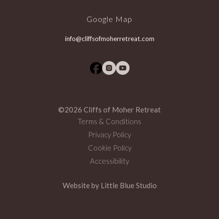
Google Map
info@cliffsofmoherretreat.com
©2026 Cliffs of Moher Retreat
Terms & Conditions
Privacy Policy
Cookie Policy
Accessibility
Website by
Little Blue Studio