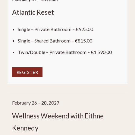
Atlantic Reset
Single – Private Bathroom – €925.00
Single – Shared Bathroom – €815.00
Twin/Double – Private Bathroom – €1,590.00
REGISTER
February 26 – 28, 2027
Wellness Weekend with Eithne
Kennedy