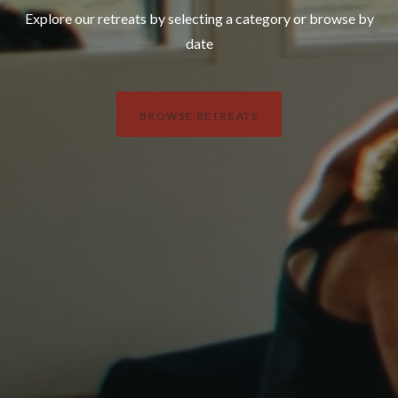
Explore our retreats by selecting a category or browse by
date
BROWSE RETREATS