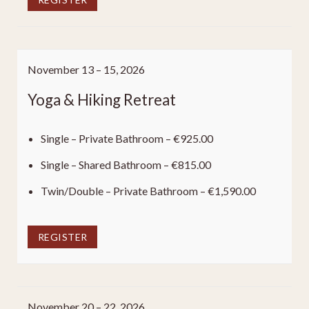
November 13 – 15, 2026
Yoga & Hiking Retreat
Single – Private Bathroom – €925.00
Single – Shared Bathroom – €815.00
Twin/Double – Private Bathroom – €1,590.00
REGISTER
November 20 – 22, 2026