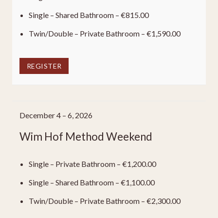
Single – Shared Bathroom – €815.00
Twin/Double – Private Bathroom – €1,590.00
REGISTER
December 4 – 6, 2026
Wim Hof Method Weekend
Single – Private Bathroom – €1,200.00
Single – Shared Bathroom – €1,100.00
Twin/Double – Private Bathroom – €2,300.00