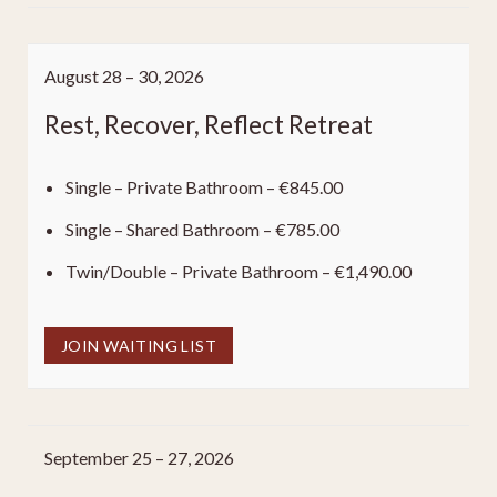
August 28 – 30, 2026
Rest, Recover, Reflect Retreat
Single – Private Bathroom – €845.00
Single – Shared Bathroom – €785.00
Twin/Double – Private Bathroom – €1,490.00
JOIN WAITING LIST
September 25 – 27, 2026