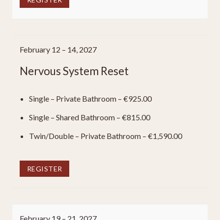
February 12 – 14, 2027
Nervous System Reset
Single – Private Bathroom – €925.00
Single – Shared Bathroom – €815.00
Twin/Double – Private Bathroom – €1,590.00
REGISTER
February 19 – 21, 2027