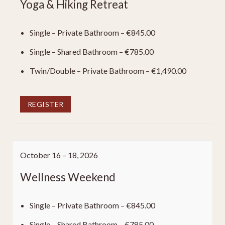
Yoga & Hiking Retreat
Single – Private Bathroom – €845.00
Single – Shared Bathroom – €785.00
Twin/Double – Private Bathroom – €1,490.00
REGISTER
October 16 – 18, 2026
Wellness Weekend
Single – Private Bathroom – €845.00
Single – Shared Bathroom – €785.00