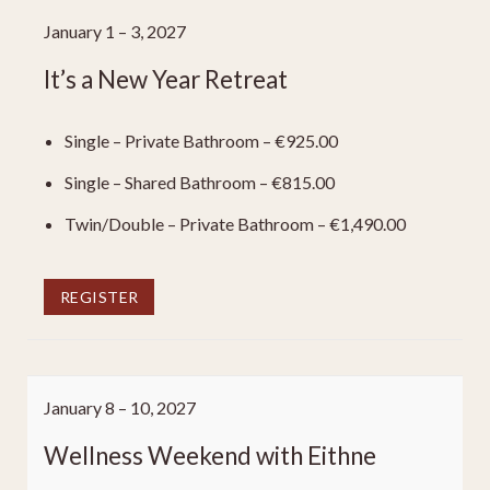
January 1 – 3, 2027
It’s a New Year Retreat
Single – Private Bathroom – €925.00
Single – Shared Bathroom – €815.00
Twin/Double – Private Bathroom – €1,490.00
REGISTER
January 8 – 10, 2027
Wellness Weekend with Eithne