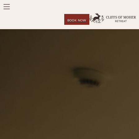
BOOK NOW