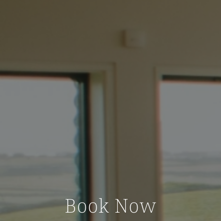
Book Now