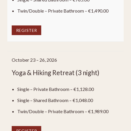
Twin/Double – Private Bathroom – €1,490.00
REGISTER
October 23 – 26, 2026
Yoga & Hiking Retreat (3 night)
Single – Private Bathroom – €1,128.00
Single – Shared Bathroom – €1,048.00
Twin/Double – Private Bathroom – €1,989.00
REGISTER