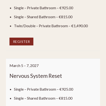
Single – Private Bathroom – €925.00
Single – Shared Bathroom – €815.00
Twin/Double – Private Bathroom – €1,490.00
REGISTER
March 5 – 7, 2027
Nervous System Reset
Single – Private Bathroom – €925.00
Single – Shared Bathroom – €815.00