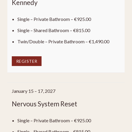
Kennedy
Single – Private Bathroom – €925.00
Single – Shared Bathroom – €815.00
Twin/Double – Private Bathroom – €1,490.00
REGISTER
January 15 – 17, 2027
Nervous System Reset
Single – Private Bathroom – €925.00
Single – Shared Bathroom – €815.00