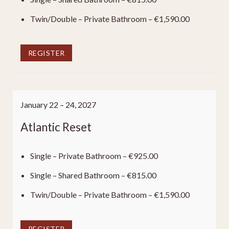
Twin/Double – Private Bathroom – €1,590.00
REGISTER
January 22 – 24, 2027
Atlantic Reset
Single – Private Bathroom – €925.00
Single – Shared Bathroom – €815.00
Twin/Double – Private Bathroom – €1,590.00
REGISTER