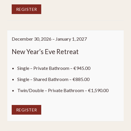
REGISTER
December 30, 2026 – January 1, 2027
New Year’s Eve Retreat
Single – Private Bathroom – €945.00
Single – Shared Bathroom – €885.00
Twin/Double – Private Bathroom – €1,590.00
REGISTER