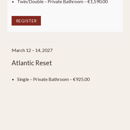
Twin/Double – Private Bathroom – €1,590.00
REGISTER
March 12 – 14, 2027
Atlantic Reset
Single – Private Bathroom – €925.00
Single – Shared Bathroom – €815.00
Twin/Double – Private Bathroom – €1,590.00
REGISTER