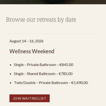
Browse our retreats by date
August 14 – 16, 2026
Wellness Weekend
Single – Private Bathroom – €845.00
Single – Shared Bathroom – €785.00
Twin/Double – Private Bathroom – €1,490.00
JOIN WAITING LIST