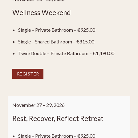
Wellness Weekend
Single – Private Bathroom – €925.00
Single – Shared Bathroom – €815.00
Twin/Double – Private Bathroom – €1,490.00
REGISTER
November 27 – 29, 2026
Rest, Recover, Reflect Retreat
Single – Private Bathroom – €925.00