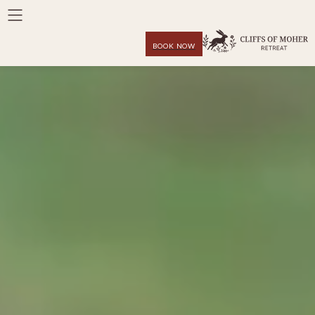
BOOK NOW