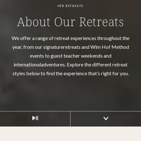
OUR RETREATS
About Our Retreats
We offer a range of retreat experiences throughout the
year, from our signature
retreats and Wim Hof Method
events to guest teacher weekends and
international
adventures. Explore the different retreat
styles below to find the experience that’s right for you.