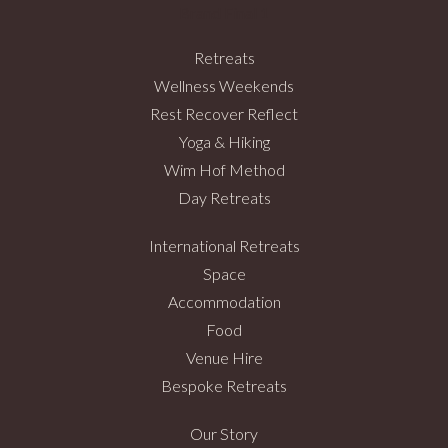
Retreats
Wellness Weekends
Rest Recover Reflect
Yoga & Hiking
Wim Hof Method
Day Retreats
International Retreats
Space
Accommodation
Food
Venue Hire
Bespoke Retreats
Our Story