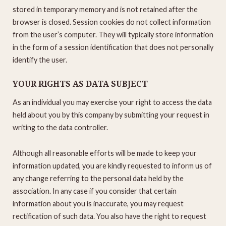
stored in temporary memory and is not retained after the
browser is closed. Session cookies do not collect information
from the user’s computer. They will typically store information
in the form of a session identification that does not personally
identify the user.
YOUR RIGHTS AS DATA SUBJECT
As an individual you may exercise your right to access the data
held about you by this company by submitting your request in
writing to the data controller.
Although all reasonable efforts will be made to keep your
information updated, you are kindly requested to inform us of
any change referring to the personal data held by the
association. In any case if you consider that certain
information about you is inaccurate, you may request
rectification of such data. You also have the right to request