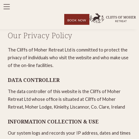
BOOK NOW
Our Privacy Policy
The Cliffs of Moher Retreat Ltd is committed to protect the
privacy of individuals who visit the website and who make use
of the on-line facilities.
DATA CONTROLLER
The data controller of this website is the Cliffs of Moher
Retreat Ltd whose office is situated at Cilffs of Moher
Retreat, Moher Lodge, Kinielty, Liscannor, Co. Clare, Ireland
INFORMATION COLLECTION & USE
Our system logs and records your IP address, dates and times