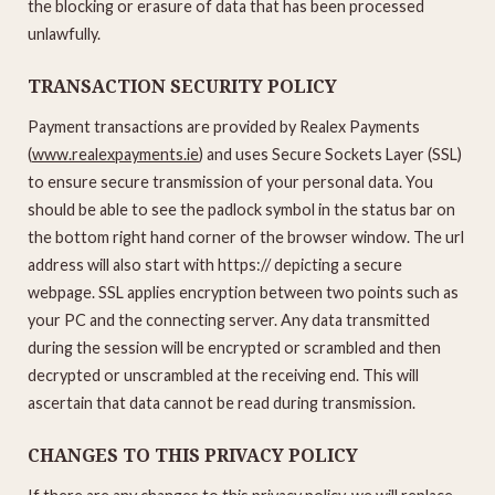
the blocking or erasure of data that has been processed
unlawfully.
TRANSACTION SECURITY POLICY
Payment transactions are provided by Realex Payments
(
www.realexpayments.ie
) and uses Secure Sockets Layer (SSL)
to ensure secure transmission of your personal data. You
should be able to see the padlock symbol in the status bar on
the bottom right hand corner of the browser window. The url
address will also start with https:// depicting a secure
webpage. SSL applies encryption between two points such as
your PC and the connecting server. Any data transmitted
during the session will be encrypted or scrambled and then
decrypted or unscrambled at the receiving end. This will
ascertain that data cannot be read during transmission.
CHANGES TO THIS PRIVACY POLICY