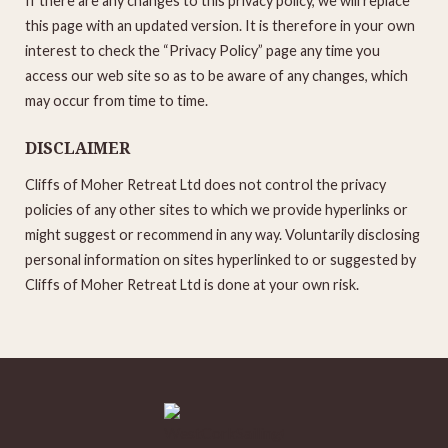
If there are any changes to this privacy policy, we will replace
this page with an updated version. It is therefore in your own
interest to check the “Privacy Policy” page any time you
access our web site so as to be aware of any changes, which
may occur from time to time.
DISCLAIMER
Cliffs of Moher Retreat Ltd does not control the privacy
policies of any other sites to which we provide hyperlinks or
might suggest or recommend in any way. Voluntarily disclosing
personal information on sites hyperlinked to or suggested by
Cliffs of Moher Retreat Ltd is done at your own risk.