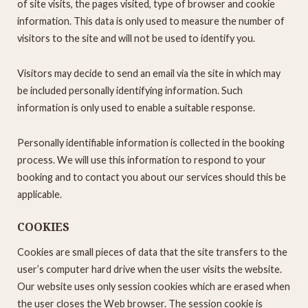
of site visits, the pages visited, type of browser and cookie
information. This data is only used to measure the number of
visitors to the site and will not be used to identify you.
Visitors may decide to send an email via the site in which may
be included personally identifying information. Such
information is only used to enable a suitable response.
Personally identifiable information is collected in the booking
process. We will use this information to respond to your
booking and to contact you about our services should this be
applicable.
COOKIES
Cookies are small pieces of data that the site transfers to the
user’s computer hard drive when the user visits the website.
Our website uses only session cookies which are erased when
the user closes the Web browser. The session cookie is