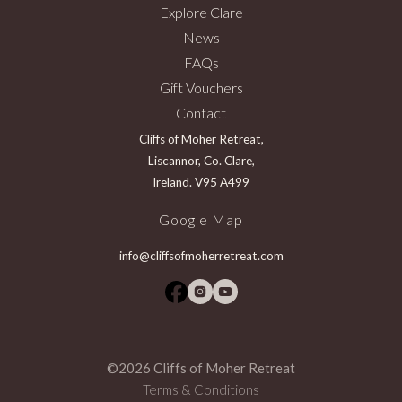
Explore Clare
News
FAQs
Gift Vouchers
Contact
Cliffs of Moher Retreat,
Liscannor, Co. Clare,
Ireland. V95 A499
Google Map
info@cliffsofmoherretreat.com
©2026 Cliffs of Moher Retreat
Terms & Conditions