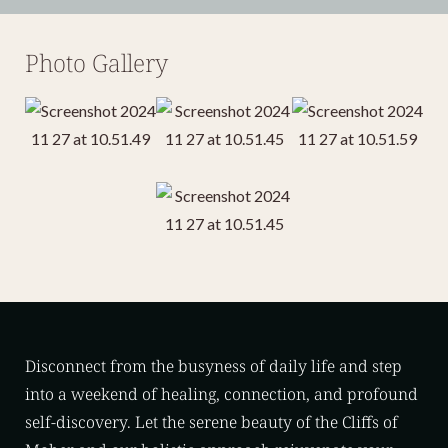
Photo Gallery
Disconnect from the busyness of daily life and step
into a weekend of healing, connection, and profound
self-discovery. Let the serene beauty of the Cliffs of