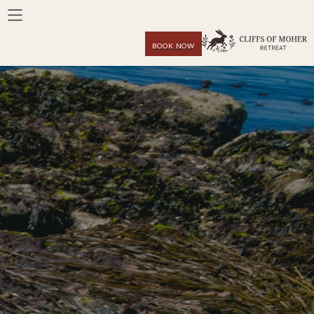
BOOK NOW