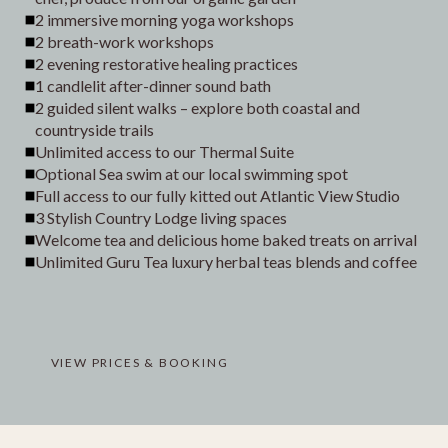
2 immersive morning yoga workshops
2 breath-work workshops
2 evening restorative healing practices
1 candlelit after-dinner sound bath
2 guided silent walks – explore both coastal and
countryside trails
Unlimited access to our Thermal Suite
Optional Sea swim at our local swimming spot
Full access to our fully kitted out Atlantic View Studio
3 Stylish Country Lodge living spaces
Welcome tea and delicious home baked treats on arrival
Unlimited Guru Tea luxury herbal teas blends and coffee
VIEW PRICES & BOOKING