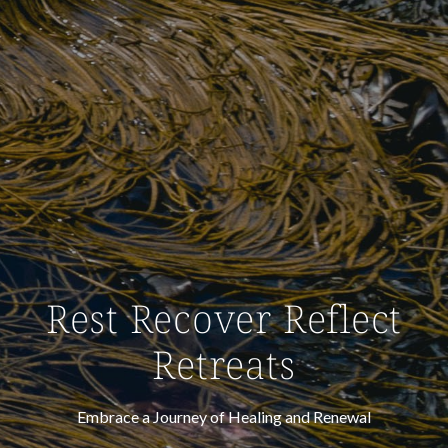
Rest Recover Reflect
Retreats
Embrace a Journey of Healing and Renewal