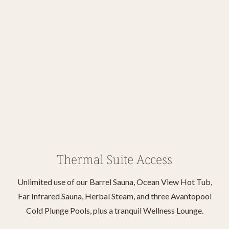
Thermal Suite Access
Unlimited use of our Barrel Sauna, Ocean View Hot Tub,
Far Infrared Sauna, Herbal Steam, and three Avantopool
Cold Plunge Pools, plus a tranquil Wellness Lounge.