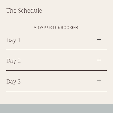
The Schedule
VIEW PRICES & BOOKING
Day 1
Day 2
Day 3