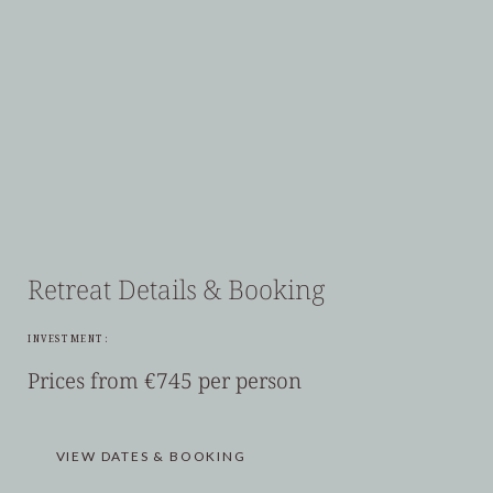
Retreat Details & Booking
INVESTMENT:
Prices from €745 per person
VIEW DATES & BOOKING