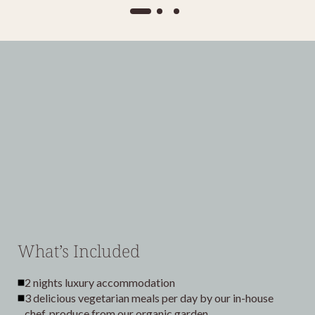
What’s Included
2 nights luxury accommodation
3 delicious vegetarian meals per day by our in-house
chef, produce from our organic garden