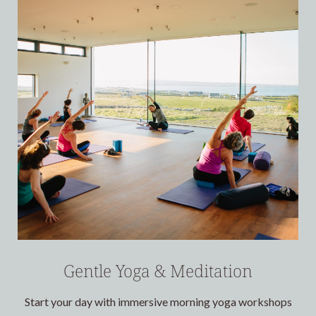
Gentle Yoga & Meditation
Start your day with immersive morning yoga workshops
E