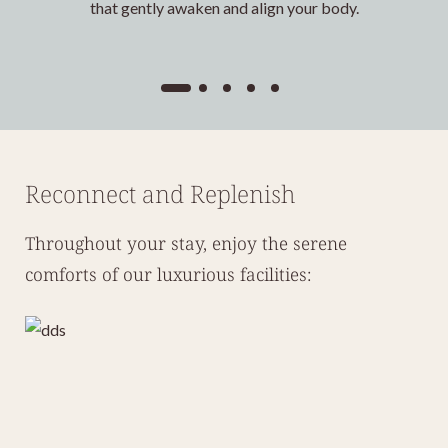
that gently awaken and align your body.
Reconnect and Replenish
Throughout your stay, enjoy the serene
comforts of our luxurious facilities: