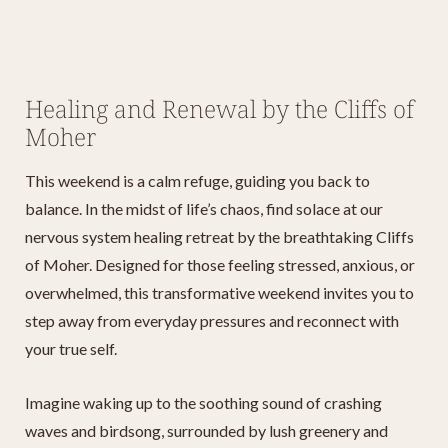
Healing and Renewal by the Cliffs of
Moher
This weekend is a calm refuge, guiding you back to
balance. In the midst of life’s chaos, find solace at our
nervous system healing retreat by the breathtaking Cliffs
of Moher. Designed for those feeling stressed, anxious, or
overwhelmed, this transformative weekend invites you to
step away from everyday pressures and reconnect with
your true self.
Imagine waking up to the soothing sound of crashing
waves and birdsong, surrounded by lush greenery and