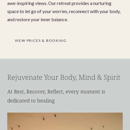
awe-inspiring views. Our retreat provides a nurturing
space to let go of your worries, reconnect with your body,
and restore your inner balance.
VIEW PRICES & BOOKING
Rejuvenate Your Body, Mind & Spirit
At Rest, Recover, Reflect, every moment is
dedicated to healing