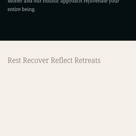
Moher and our holistic approach rejuvenate your
entire being.
Rest Recover Reflect Retreats
August 28 – 30, 2026
Rest, Recover, Reflect Retreat
Single – Private Bathroom – €845.00
Single – Shared Bathroom – €785.00